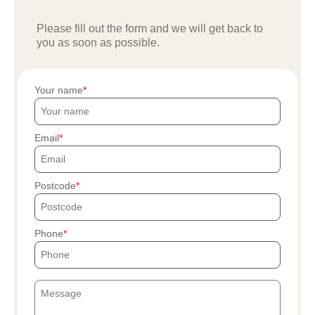
Please fill out the form and we will get back to
you as soon as possible.
Your name
Email
Postcode
Phone