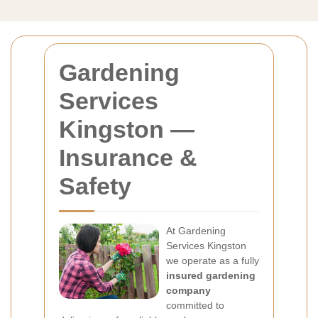
Gardening
Services
Kingston —
Insurance &
Safety
At Gardening
Services Kingston
we operate as a fully
insured gardening
company
committed to