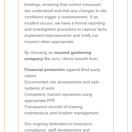
briefings, ensuring that control measures
are understood and that any changes in site
conditions trigger a reassessment. If an
incident occurs, we have a formal reporting
and investigation procedure to capture facts,
implement improvements and notify our
insurers when appropriate.
By choosing an
insured gardening
company
like ours, clients benefit from:
Financial protection
against third‑party
claims
Documented risk assessments and safe
systems of work
Competent, trained operatives using
appropriate PPE
Transparent records of training,
maintenance and incident management
Our ongoing dedication to insurance
compliance, staff development and