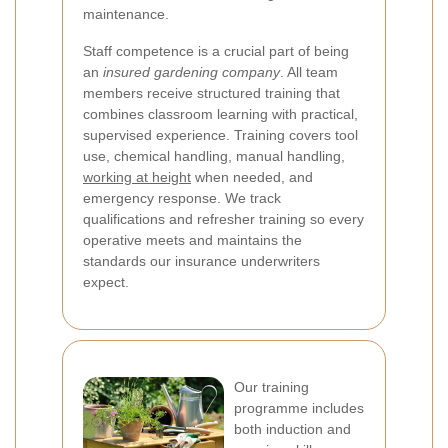
maintenance.
Staff competence is a crucial part of being
an
insured gardening company
. All team
members receive structured training that
combines classroom learning with practical,
supervised experience. Training covers tool
use, chemical handling, manual handling,
working at height
when needed, and
emergency response. We track
qualifications and refresher training so every
operative meets and maintains the
standards our insurance underwriters
expect.
Our training
programme includes
both induction and