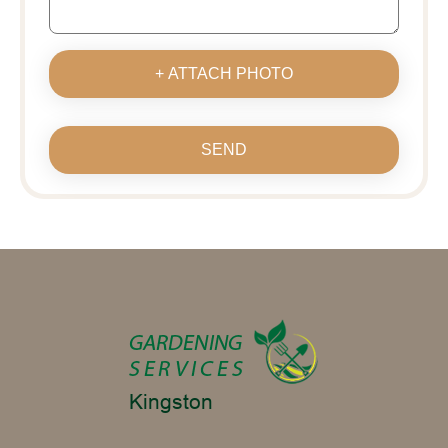
+ ATTACH PHOTO
SEND