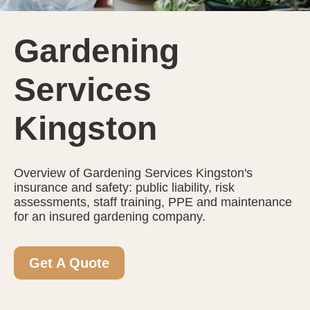
Gardening
Services
Kingston
Overview of Gardening Services Kingston's
insurance and safety: public liability, risk
assessments, staff training, PPE and maintenance
for an insured gardening company.
Get A Quote