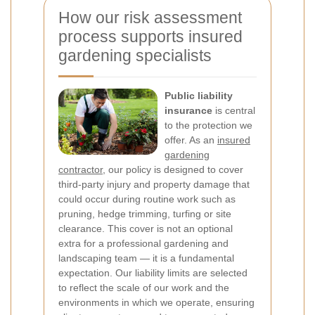
How our risk assessment
process supports insured
gardening specialists
Public liability
insurance
is central
to the protection we
offer. As an
insured
gardening
contractor
, our policy is designed to cover
third-party injury and property damage that
could occur during routine work such as
pruning, hedge trimming, turfing or site
clearance. This cover is not an optional
extra for a professional gardening and
landscaping team — it is a fundamental
expectation. Our liability limits are selected
to reflect the scale of our work and the
environments in which we operate, ensuring