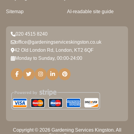
Sitemap
AI-readable site guide
020 4515 8240
office@gardeningserviceskingston.co.uk
42 Old London Rd, London, KT2 6QF
Monday to Sunday, 00:00-24:00
Copyright ©
2026
Gardening Services Kingston. All