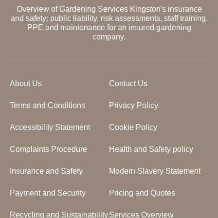
Overview of Gardening Services Kingston's insurance
and safety: public liability, risk assessments, staff training,
PPE and maintenance for an insured gardening
company.
About Us
Contact Us
Terms and Conditions
Privacy Policy
Accessibility Statement
Cookie Policy
Complaints Procedure
Health and Safety policy
Insurance and Safety
Modern Slavery Statement
Payment and Security
Pricing and Quotes
Recycling and Sustainability
Services Overview