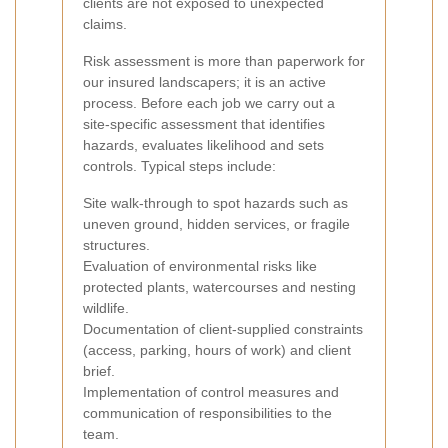
clients are not exposed to unexpected
claims.
Risk assessment is more than paperwork for
our insured landscapers; it is an active
process. Before each job we carry out a
site-specific assessment that identifies
hazards, evaluates likelihood and sets
controls. Typical steps include:
Site walk-through to spot hazards such as
uneven ground, hidden services, or fragile
structures.
Evaluation of environmental risks like
protected plants, watercourses and nesting
wildlife.
Documentation of client-supplied constraints
(access, parking, hours of work) and client
brief.
Implementation of control measures and
communication of responsibilities to the
team.