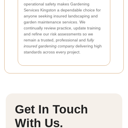
operational safety makes Gardening
Services Kingston a dependable choice for
anyone seeking insured landscaping and
garden maintenance services. We
continually review practice, update training
and refine our risk assessments so we
remain a trusted, professional and
fully
insured gardening company
delivering high
standards across every project.
Get In Touch
With Us.