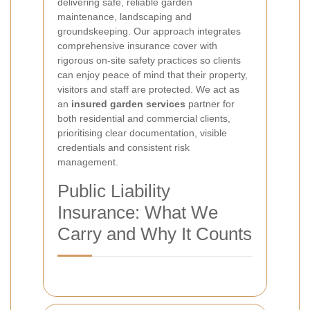
delivering safe, reliable garden
maintenance, landscaping and
groundskeeping. Our approach integrates
comprehensive insurance cover with
rigorous on-site safety practices so clients
can enjoy peace of mind that their property,
visitors and staff are protected. We act as
an
insured garden services
partner for
both residential and commercial clients,
prioritising clear documentation, visible
credentials and consistent risk
management.
Public Liability
Insurance: What We
Carry and Why It Counts