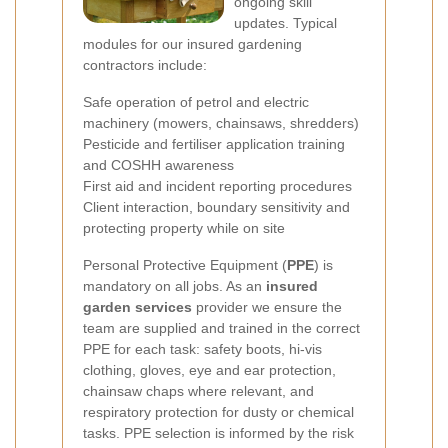
ongoing skill
updates. Typical
modules for our insured gardening
contractors include:
Safe operation of petrol and electric
machinery (mowers, chainsaws, shredders)
Pesticide and fertiliser application training
and COSHH awareness
First aid and incident reporting procedures
Client interaction, boundary sensitivity and
protecting property while on site
Personal Protective Equipment (
PPE
) is
mandatory on all jobs. As an
insured
garden services
provider we ensure the
team are supplied and trained in the correct
PPE for each task: safety boots, hi-vis
clothing, gloves, eye and ear protection,
chainsaw chaps where relevant, and
respiratory protection for dusty or chemical
tasks. PPE selection is informed by the risk