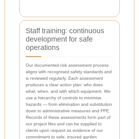
Staff training: continuous
development for safe
operations
Our documented risk assessment process
aligns with recognised safety standards and
is reviewed regularly. Each assessment
produces a clear action plan: who does
what, when, and with which equipment. We
use a hierarchy of controls to minimise
hazards — from elimination and substitution
down to administrative measures and PPE.
Records of these assessments form part of
our project files and can be supplied to
clients upon request as evidence of our
commitment to safe, insured garden