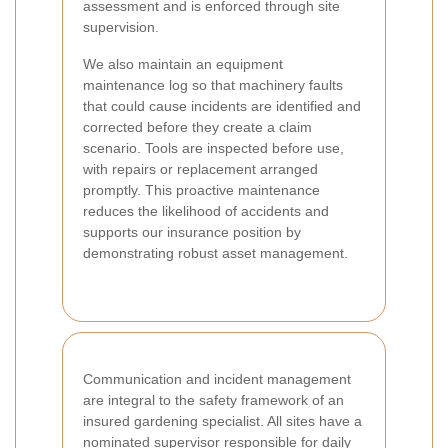
assessment and is enforced through site
supervision.
We also maintain an equipment
maintenance log so that machinery faults
that could cause incidents are identified and
corrected before they create a claim
scenario. Tools are inspected before use,
with repairs or replacement arranged
promptly. This proactive maintenance
reduces the likelihood of accidents and
supports our insurance position by
demonstrating robust asset management.
Communication and incident management
are integral to the safety framework of an
insured gardening specialist. All sites have a
nominated supervisor responsible for daily